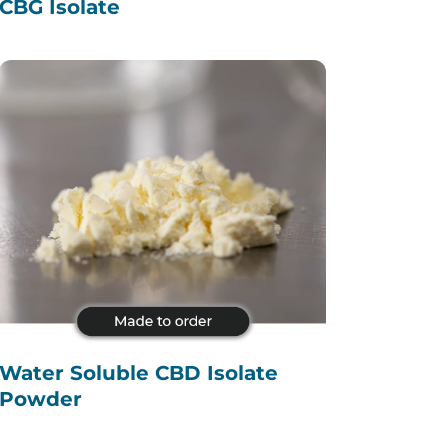
CBG Isolate
Water Soluble CBD Isolate
Powder