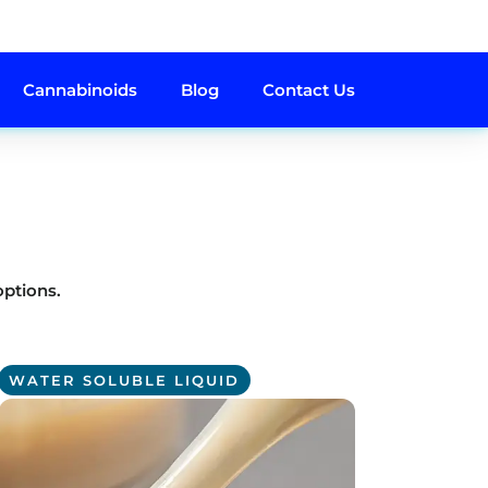
Cannabinoids
Blog
Contact Us
options.
WATER SOLUBLE LIQUID