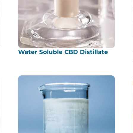
Water Soluble CBD Distillate