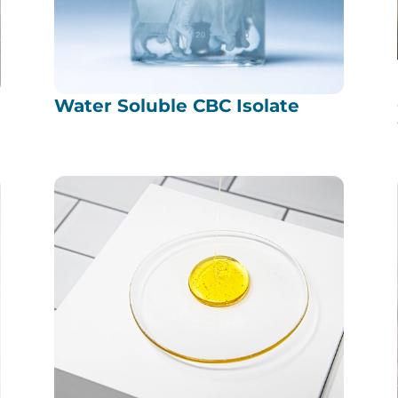
Water Soluble CBC Isolate