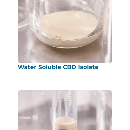
Water Soluble CBD Isolate