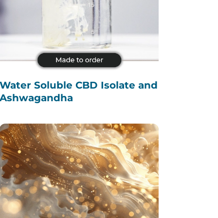
Water Soluble CBD Isolate and
Ashwagandha