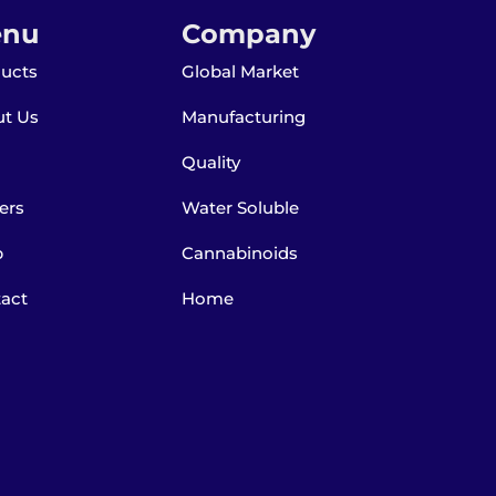
nu
Company
ucts
Global Market
t Us
Manufacturing
Quality
ers
Water Soluble
p
Cannabinoids
act
Home