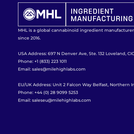
MHL is a global cannabinoid ingredient manufacturer
since 2016.
USA Address: 697 N Denver Ave, Ste. 132 Loveland, CI
Phone: +1 (833) 223 1011
Email: sales@milehighlabs.com
EU/UK Address: Unit 2 Falcon Way Belfast, Northern 
Phone: +44 (0) 28 9099 5253
Email: saleseu@milehighlabs.com