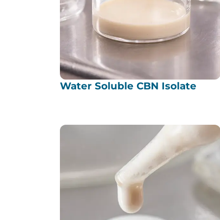
Water Soluble CBN Isolate