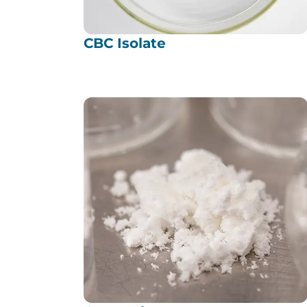
CBC Isolate