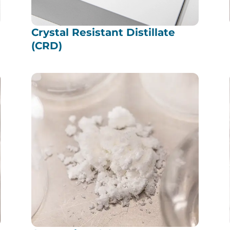
Crystal Resistant Distillate
(CRD)