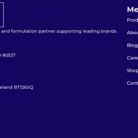
Me
Prod
 and formulation partner supporting leading brands
Abou
Blog
O 80537
Care
Sho
Cont
Ireland BT126SQ