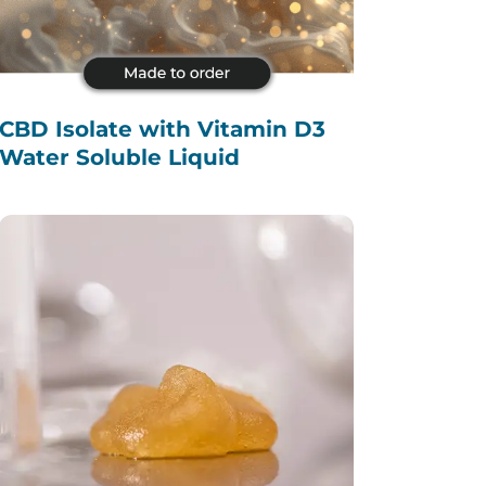
CBD Isolate with Vitamin D3
Water Soluble Liquid