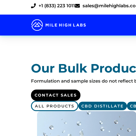
Skip
+1 (833) 223 1011
sales@milehighlabs.c
to
content
Our Bulk Produc
Formulation and sample sizes do not reflect b
CONTACT SALES
ALL PRODUCTS
CBD DISTILLATE
C