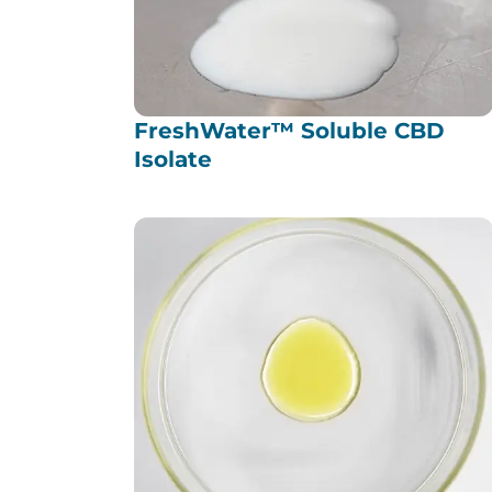
FreshWater™ Soluble CBD
Isolate