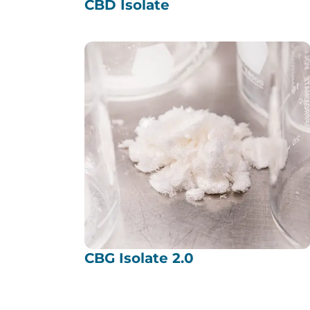
CBD Isolate
CBG Isolate 2.0