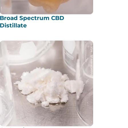
Broad Spectrum CBD
Distillate