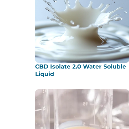
CBD Isolate 2.0 Water Soluble
Liquid