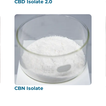
CBD Isolate 2.0
CBN Isolate