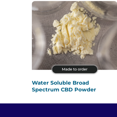
Water Soluble Broad
Spectrum CBD Powder