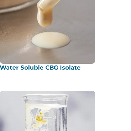
Water Soluble CBG Isolate