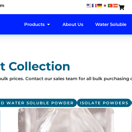
om
OPEN PRODUCTS
Products
About Us
Water Soluble
t Collection
ulk prices. Contact our sales team for all bulk purchasing 
BD WATER SOLUBLE POWDER
ISOLATE POWDERS