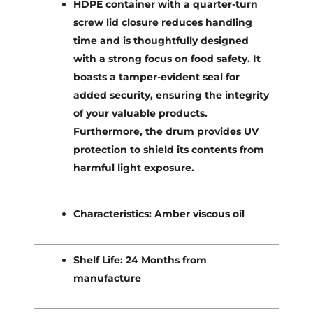
HDPE container with a quarter-turn
screw lid closure reduces handling
time and is thoughtfully designed
with a strong focus on food safety. It
boasts a tamper-evident seal for
added security, ensuring the integrity
of your valuable products.
Furthermore, the drum provides UV
protection to shield its contents from
harmful light exposure.
Characteristics: Amber viscous oil
Shelf Life: 24 Months from
manufacture