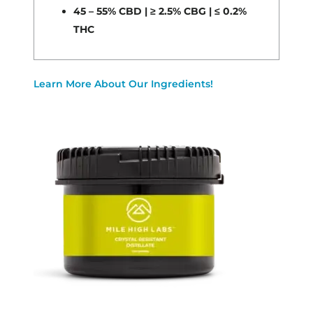
45 – 55% CBD | ≥ 2.5% CBG | ≤ 0.2%
THC
Learn More About Our Ingredients!