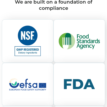
We are built on a foundation of
compliance