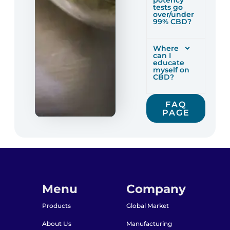
potency
tests go
over/under
99% CBD?
Where
can I
educate
myself on
CBD?
FAQ
PAGE
Menu
Company
Products
Global Market
About Us
Manufacturing