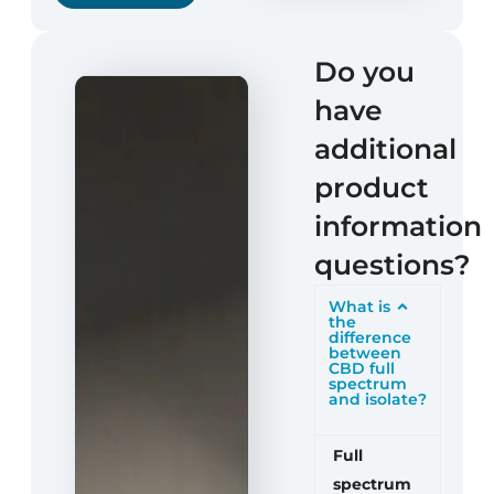
Do you
have
additional
product
information
questions?
What is
the
difference
between
CBD full
spectrum
and isolate?
Full
spectrum