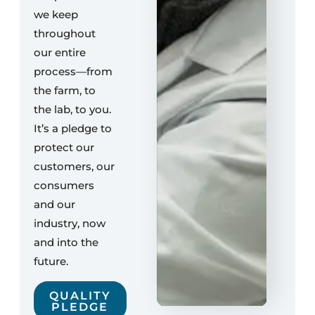
we keep
throughout
our entire
process—from
the farm, to
the lab, to you.
It’s a pledge to
protect our
customers, our
consumers
and our
industry, now
and into the
future.
QUALITY
PLEDGE