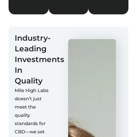
Industry-
Leading
Investments
In
Quality
Mile High Labs
doesn’t just
meet the
quality
standards for
CBD—we set