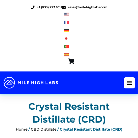
Skip
+1 (833) 223 1011
sales@milehighlabs.com
to
content
Crystal Resistant
Distillate (CRD)
Home
/
CBD Distillate
/ Crystal Resistant Distillate (CRD)