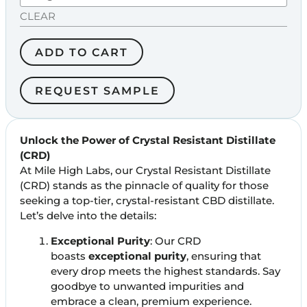
CLEAR
ADD TO CART
REQUEST SAMPLE
Unlock the Power of Crystal Resistant Distillate
(CRD)
At Mile High Labs, our Crystal Resistant Distillate
(CRD) stands as the pinnacle of quality for those
seeking a top-tier, crystal-resistant CBD distillate.
Let’s delve into the details:
Exceptional Purity
: Our CRD
boasts
exceptional purity
, ensuring that
every drop meets the highest standards. Say
goodbye to unwanted impurities and
embrace a clean, premium experience.