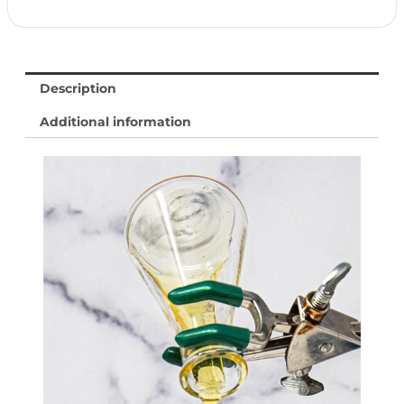
Description
Additional information