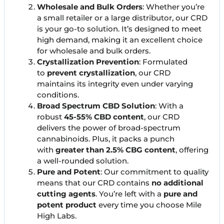
Wholesale and Bulk Orders
: Whether you’re
a small retailer or a large distributor, our CRD
is your go-to solution. It’s designed to meet
high demand, making it an excellent choice
for wholesale and bulk orders.
Crystallization Prevention
: Formulated
to
prevent crystallization
, our CRD
maintains its integrity even under varying
conditions.
Broad Spectrum CBD Solution
: With a
robust
45-55% CBD content
, our CRD
delivers the power of broad-spectrum
cannabinoids. Plus, it packs a punch
with
greater than 2.5% CBG content
, offering
a well-rounded solution.
Pure and Potent
: Our commitment to quality
means that our CRD contains
no additional
cutting agents
. You’re left with a
pure and
potent product
every time you choose Mile
High Labs.