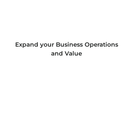
Expand your Business Operations
and Value