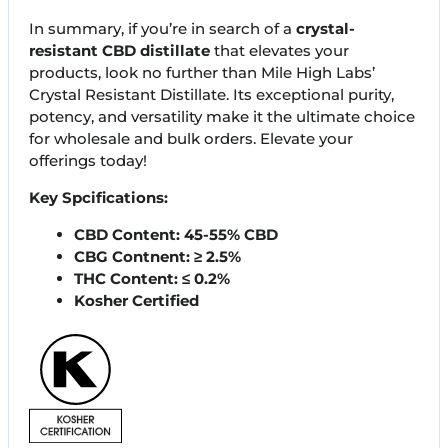
In summary, if you’re in search of a
crystal-
resistant CBD distillate
that elevates your
products, look no further than Mile High Labs’
Crystal Resistant Distillate. Its exceptional purity,
potency, and versatility make it the ultimate choice
for wholesale and bulk orders. Elevate your
offerings today!
Key Spcifications:
CBD Content: 45-55% CBD
CBG Contnent: ≥ 2.5%
THC Content: ≤ 0.2%
Kosher Certified