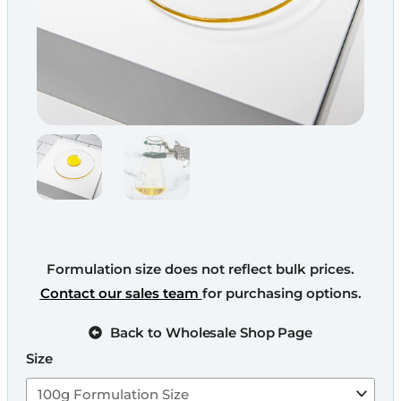
Formulation size does not reflect bulk prices.
Contact our sales team
for purchasing options.
Back to Wholesale Shop Page
Size