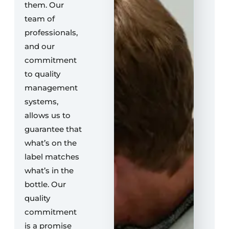
them. Our
team of
professionals,
and our
commitment
to quality
management
systems,
allows us to
guarantee that
what’s on the
label matches
what’s in the
bottle. Our
quality
commitment
is a promise