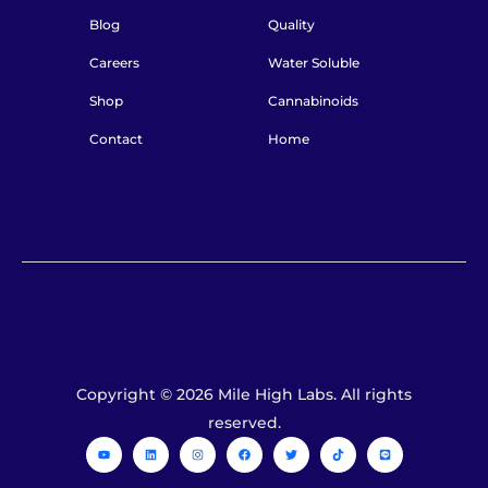
Blog
Quality
Careers
Water Soluble
Shop
Cannabinoids
Contact
Home
Copyright © 2026 Mile High Labs. All rights
reserved.
Y
L
I
F
T
T
L
o
i
n
a
w
i
i
u
n
s
c
i
k
n
t
k
t
e
t
t
e