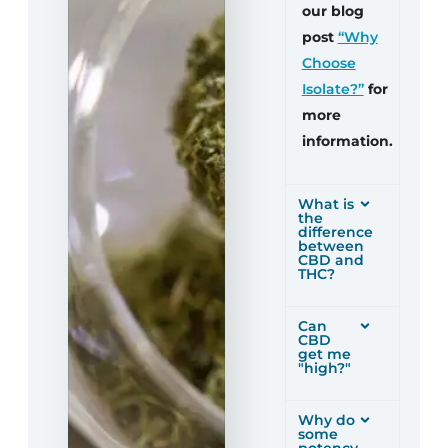
our blog
post
“Why
Choose
Isolate?”
for
more
information.
What is
the
difference
between
CBD and
THC?
Can
CBD
get me
"high?"
Why do
some