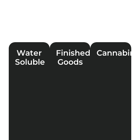
Water
Finished
Cannabino
Soluble
Goods
LEARN
MORE
LEARN
LEARN
MORE
MORE