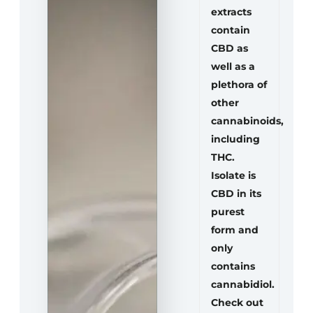
extracts
contain
CBD as
well as a
plethora of
other
cannabinoids,
including
THC.
Isolate is
CBD in its
purest
form and
only
contains
cannabidiol.
Check out