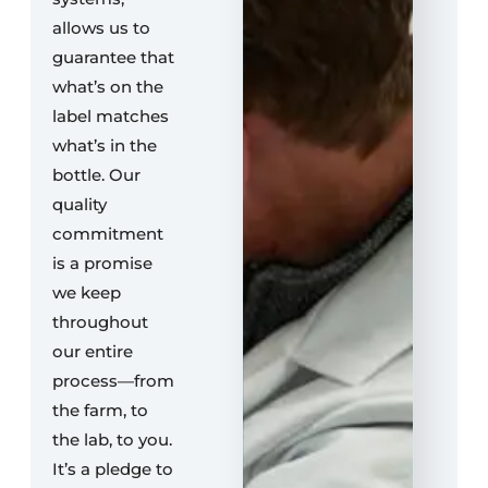
allows us to
guarantee that
what’s on the
label matches
what’s in the
bottle. Our
quality
commitment
is a promise
we keep
throughout
our entire
process—from
the farm, to
the lab, to you.
It’s a pledge to