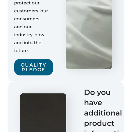
protect our
customers, our
consumers
and our
industry, now
and into the
future.
QUALITY
PLEDGE
Do you
have
additional
product