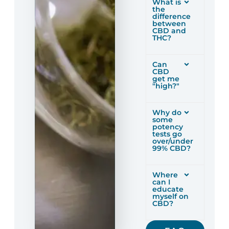
What is
the
difference
between
CBD and
THC?
Can
CBD
get me
"high?"
Why do
some
potency
tests go
over/under
99% CBD?
Where
can I
educate
myself on
CBD?