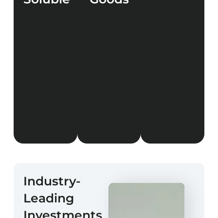
LEARN
MORE
LEARN
LEARN
MORE
MORE
Industry-
Leading
Investments