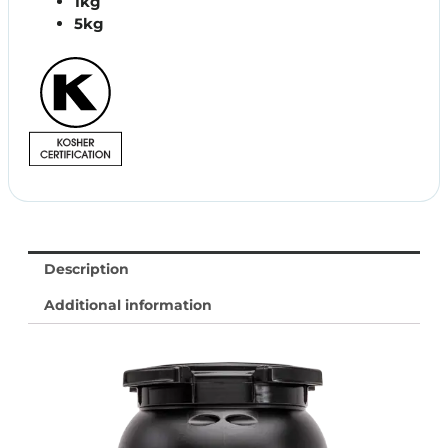
1kg
5kg
Description
Additional information