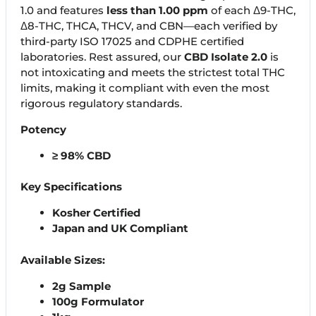
1.0 and features
less than 1.00 ppm
of each Δ9-THC,
Δ8-THC, THCA, THCV, and CBN—each verified by
third-party ISO 17025 and CDPHE certified
laboratories. Rest assured, our
CBD Isolate 2.0
is
not intoxicating and meets the strictest total THC
limits, making it compliant with even the most
rigorous regulatory standards.
Potency
≥ 98% CBD
Key Specifications
Kosher Certified
Japan and UK Compliant
Available Sizes:
2g Sample
100g Formulator