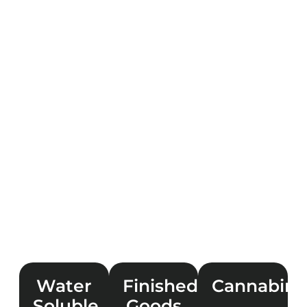
Water
Finished
Cannabino
Soluble
Goods