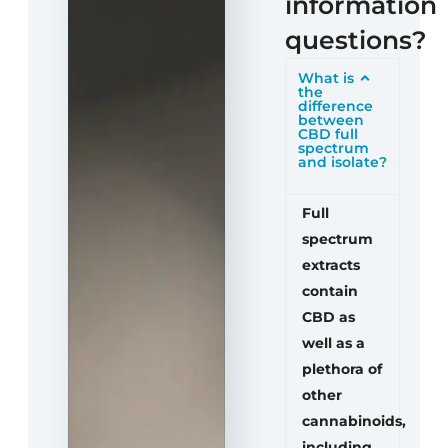
information
questions?
What is
the
difference
between
CBD full
spectrum
and isolate?
Full
spectrum
extracts
contain
CBD as
well as a
plethora of
other
cannabinoids,
including