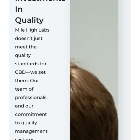
In
Quality
Mile High Labs
doesn’t just
meet the
quality
standards for
CBD—we set
them. Our
team of
professionals,
and our
commitment
to quality
management
systems,