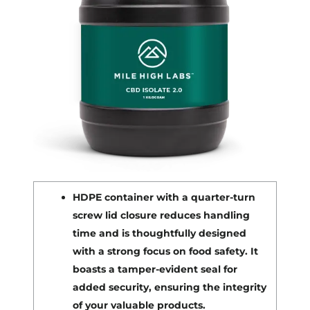
HDPE container with a quarter-turn
screw lid closure reduces handling
time and is thoughtfully designed
with a strong focus on food safety. It
boasts a tamper-evident seal for
added security, ensuring the integrity
of your valuable products.