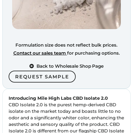
Formulation size does not reflect bulk prices.
Contact our sales team
for purchasing options.
Back to Wholesale Shop Page
REQUEST SAMPLE
Introducing Mile High Labs CBD Isolate 2.0
CBD Isolate 2.0 is the purest hemp-derived CBD
isolate on the market today and boasts little to no
odor and a significantly whiter color, enhancing the
aesthetic and sensory quality of the product. CBD
Isolate 2.0 is different from our flagship CBD Isolate