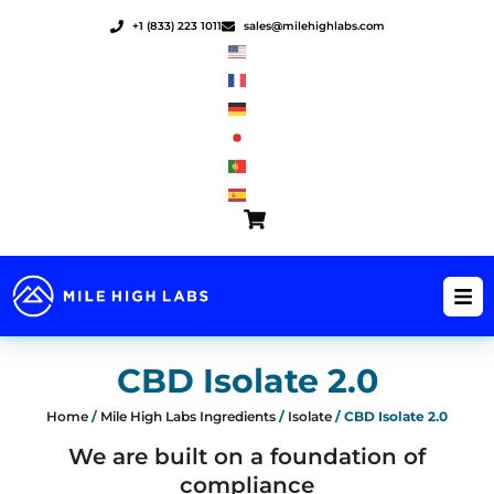
Skip
+1 (833) 223 1011
sales@milehighlabs.com
to
content
CBD Isolate 2.0
Home
/
Mile High Labs Ingredients
/
Isolate
/ CBD Isolate 2.0
We are built on a foundation of
compliance