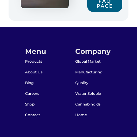
FAQ
PAGE
Menu
Company
Products
Global Market
About Us
Manufacturing
Blog
Quality
Careers
Water Soluble
Shop
Cannabinoids
Contact
Home