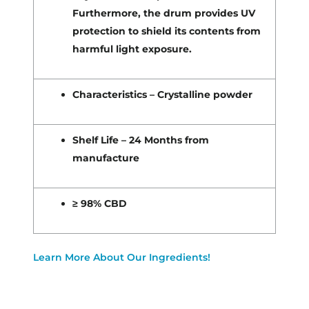
Furthermore, the drum provides UV
protection to shield its contents from
harmful light exposure.
Characteristics – Crystalline powder
Shelf Life – 24 Months from
manufacture
≥ 98% CBD
Learn More About Our Ingredients!