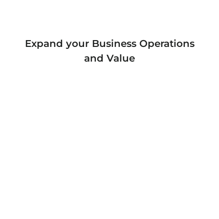
Expand your Business Operations
and Value