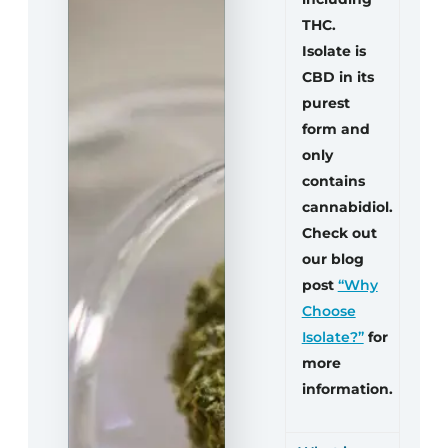
THC.
Isolate is
CBD in its
purest
form and
only
contains
cannabidiol.
Check out
our blog
post
“Why
Choose
Isolate?”
for
more
information.