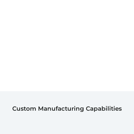
Custom Manufacturing Capabilities