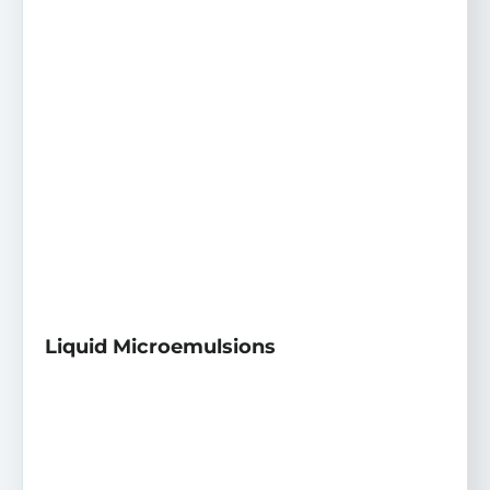
Liquid Microemulsions