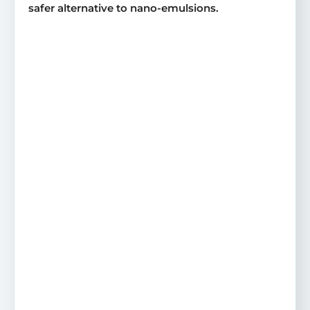
safer alternative to nano-emulsions.