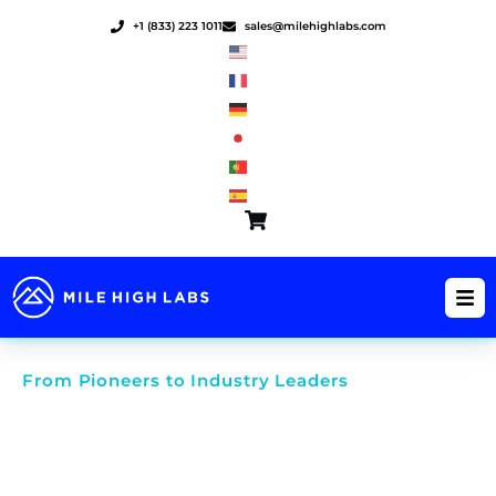
Skip
+1 (833) 223 1011
sales@milehighlabs.com
to
content
From Pioneers to Industry Leaders
The Power of Water Soluble
Manufacturing