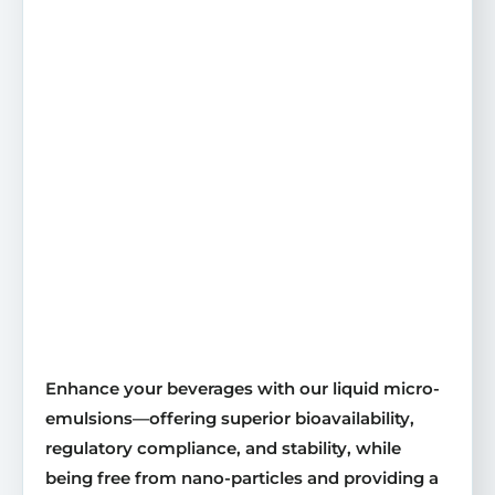
Enhance your beverages with our liquid micro-
emulsions—offering superior bioavailability,
regulatory compliance, and stability, while
being free from nano-particles and providing a