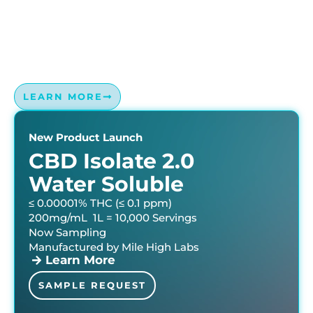
Sip with Precision: Mile High Labs’ Water Soluble
Expertise Guarantees Accuracy and Performance in
Every Drop. Microemulsion technology that is superior
to conventional emulsification.
LEARN MORE
New Product Launch
CBD Isolate 2.0
Water Soluble
≤ 0.00001% THC (≤ 0.1 ppm)
200mg/mL 1L = 10,000 Servings
Now Sampling
Manufactured by Mile High Labs
Learn More
SAMPLE REQUEST