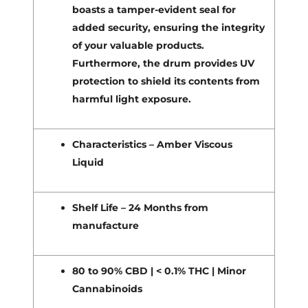
boasts a tamper-evident seal for
added security, ensuring the integrity
of your valuable products.
Furthermore, the drum provides UV
protection to shield its contents from
harmful light exposure.
Characteristics – Amber Viscous
Liquid
Shelf Life – 24 Months from
manufacture
80 to 90% CBD | < 0.1% THC | Minor
Cannabinoids