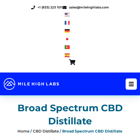
Skip
+1 (833) 223 1011
sales@milehighlabs.com
to
content
Broad Spectrum CBD
Distillate
Home
/
CBD Distillate
/ Broad Spectrum CBD Distillate