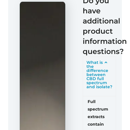
Do you
have
additional
product
information
questions?
What is
the
difference
between
CBD full
spectrum
and isolate?
Full
spectrum
extracts
contain