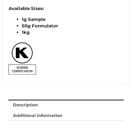
Available Sizes:
1g Sample
50g Formulator
1kg
Description
Additional information