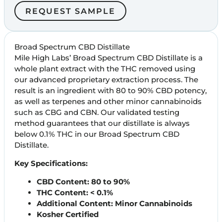
REQUEST SAMPLE
Broad Spectrum CBD Distillate
Mile High Labs’ Broad Spectrum CBD Distillate is a
whole plant extract with the THC removed using
our advanced proprietary extraction process. The
result is an ingredient with 80 to 90% CBD potency,
as well as terpenes and other minor cannabinoids
such as CBG and CBN. Our validated testing
method guarantees that our distillate is always
below 0.1% THC in our Broad Spectrum CBD
Distillate.
Key Specifications:
CBD Content:
80 to 90%
THC Content: < 0.1%
Additional Content: Minor Cannabinoids
Kosher Certified