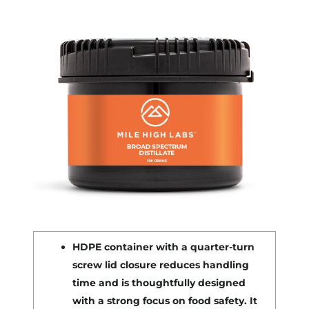
HDPE container with a quarter-turn
screw lid closure reduces handling
time and is thoughtfully designed
with a strong focus on food safety. It