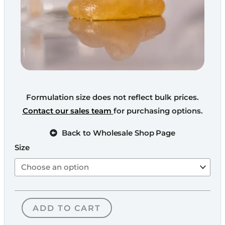
Formulation size does not reflect bulk prices.
Contact our sales team
for purchasing options.
Back to Wholesale Shop Page
Broad
Size
Spectrum
CBD
Distillate
quantity
ADD TO CART