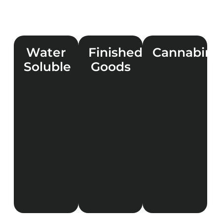
Water
Finished
Cannabino
Soluble
Goods
LEARN
MORE
LEARN
LEARN
MORE
MORE