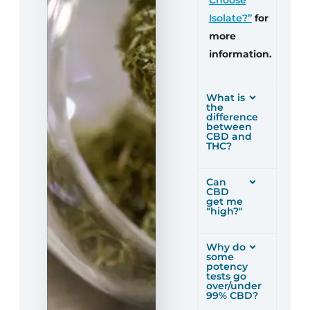
Isolate?”
for
more
information.
What is
the
difference
between
CBD and
THC?
Can
CBD
get me
"high?"
Why do
some
potency
tests go
over/under
99% CBD?