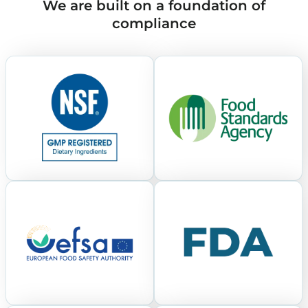
We are built on a foundation of
compliance