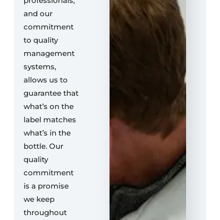
professionals,
and our
commitment
to quality
management
systems,
allows us to
guarantee that
what’s on the
label matches
what’s in the
bottle. Our
quality
commitment
is a promise
we keep
throughout