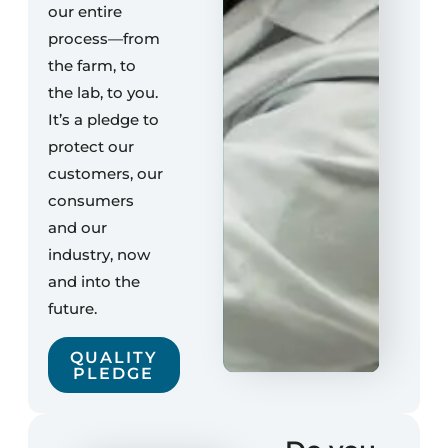
our entire
process—from
the farm, to
the lab, to you.
It’s a pledge to
protect our
customers, our
consumers
and our
industry, now
and into the
future.
QUALITY
PLEDGE