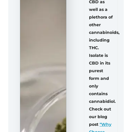
CBD as
well as a
plethora of
other
cannabinoids,
including
THC.
Isolate is
CBD in its
purest
form and
only
contains
cannabidiol.
Check out
our blog
post
“Why
Choose