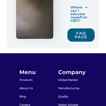
Where
can I
educate
myself on
CBD?
FAQ
PAGE
Menu
Company
Products
Global Market
About Us
Manufacturing
Blog
Quality
Careers
Water Soluble