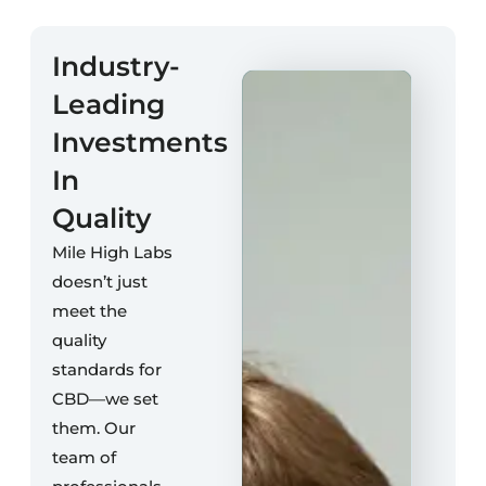
Industry-
Leading
Investments
In
Quality
Mile High Labs
doesn’t just
meet the
quality
standards for
CBD—we set
them. Our
team of