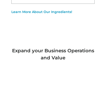
Learn More About Our Ingredients!
Expand your Business Operations
and Value