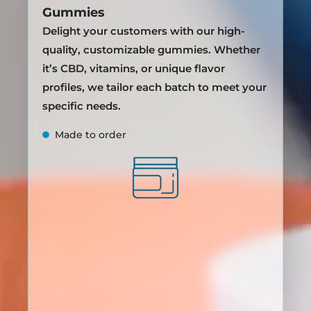
Gummies
Delight your customers with our high-
quality, customizable gummies. Whether
it’s CBD, vitamins, or unique flavor
profiles, we tailor each batch to meet your
specific needs.
Made to order