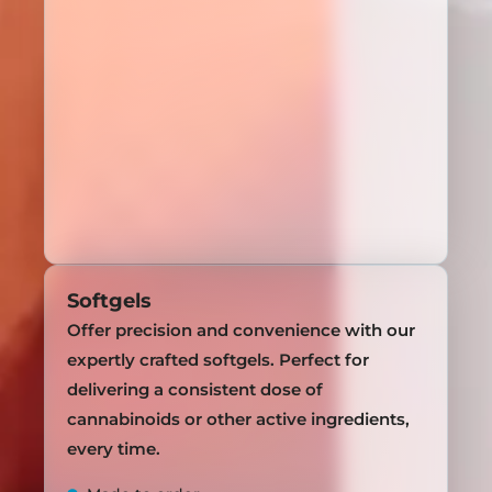
Softgels
Offer precision and convenience with our
expertly crafted softgels. Perfect for
delivering a consistent dose of
cannabinoids or other active ingredients,
every time.