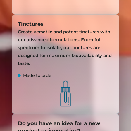
Tinctures
Create versatile and potent tinctures with
our advanced formulations. From full-
spectrum to isolate, our tinctures are
designed for maximum bioavailability and
taste.
Made to order
Do you have an idea for a new
product or innovation?