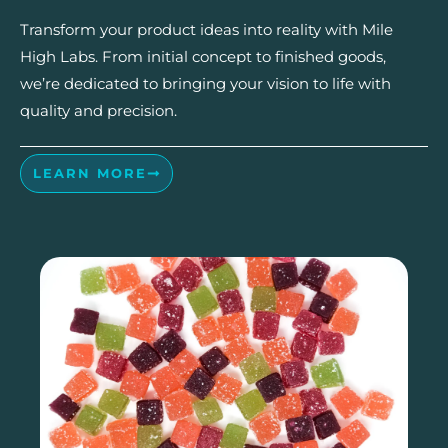
Transform your product ideas into reality with Mile
High Labs. From initial concept to finished goods,
we’re dedicated to bringing your vision to life with
quality and precision.
LEARN MORE