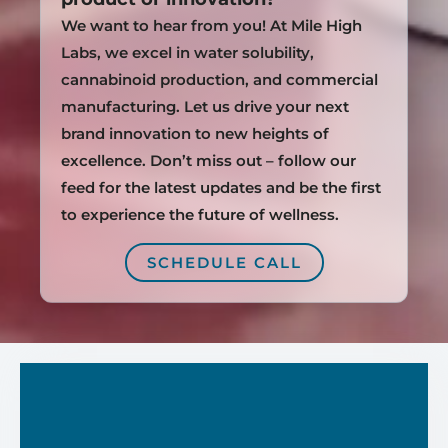
We want to hear from you! At Mile High
Labs, we excel in water solubility,
cannabinoid production, and commercial
manufacturing. Let us drive your next
brand innovation to new heights of
excellence. Don’t miss out – follow our
feed for the latest updates and be the first
to experience the future of wellness.
SCHEDULE CALL