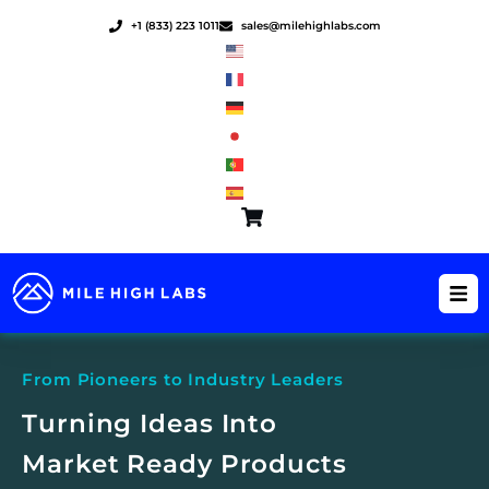
Skip
+1 (833) 223 1011
sales@milehighlabs.com
to
content
From Pioneers to Industry Leaders
Turning Ideas Into
Market Ready Products