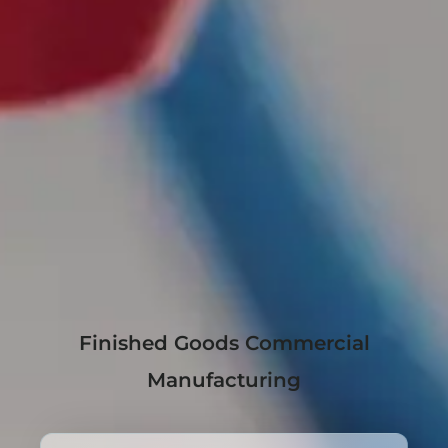
Finished Goods Commercial
Manufacturing