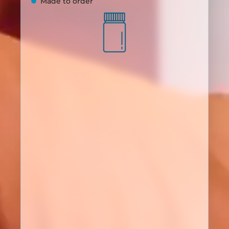
Made to order