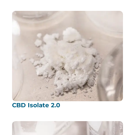
CBD Isolate 2.0