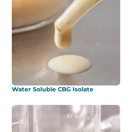
Water Soluble CBG Isolate