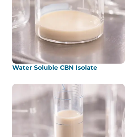
Water Soluble CBN Isolate