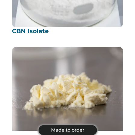
CBN Isolate