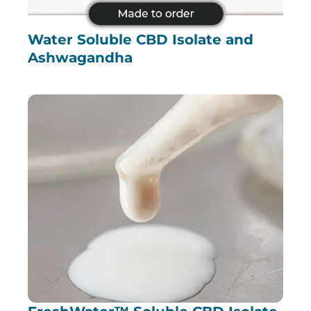
Water Soluble CBD Isolate and
Ashwagandha