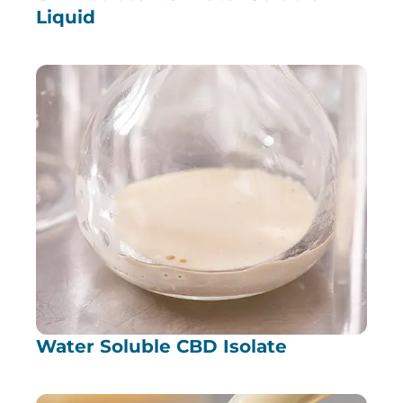
Liquid
Water Soluble CBD Isolate