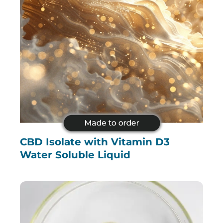
CBD Isolate with Vitamin D3
Water Soluble Liquid