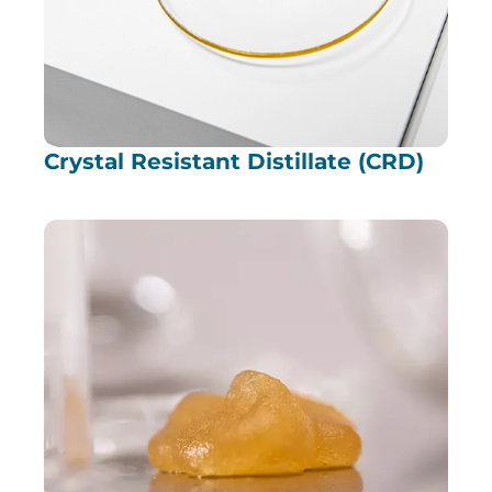
Crystal Resistant Distillate (CRD)