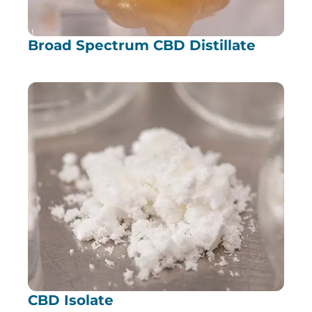
Broad Spectrum CBD Distillate
CBD Isolate