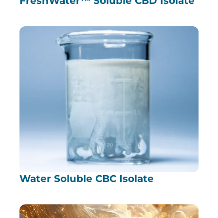
FreshWater™ Soluble CBD Isolate
Water Soluble CBC Isolate