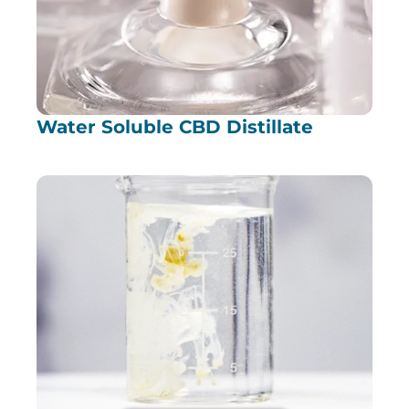
Water Soluble CBD Distillate