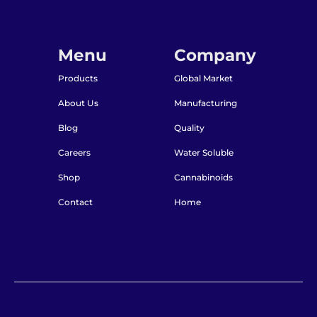
Menu
Company
Products
Global Market
About Us
Manufacturing
Blog
Quality
Careers
Water Soluble
Shop
Cannabinoids
Contact
Home