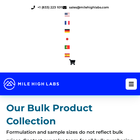
Skip
+1 (833) 223 1011
sales@milehighlabs.com
to
content
Our Bulk Product
Collection
Formulation and sample sizes do not reflect bulk