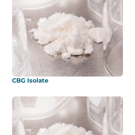
CBG Isolate