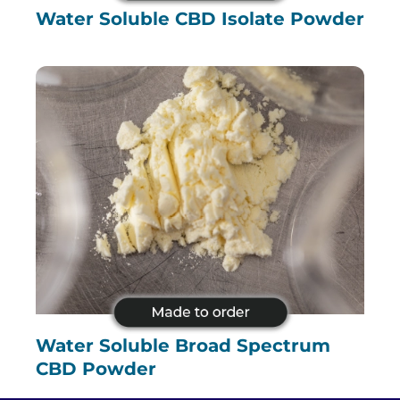
Water Soluble CBD Isolate Powder
Water Soluble Broad Spectrum
CBD Powder