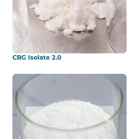
CBG Isolate 2.0