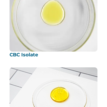
CBC Isolate