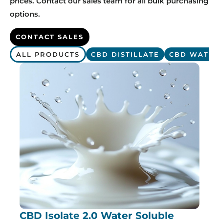
prices. Contact our sales team for all bulk purchasing
options.
CONTACT SALES
ALL PRODUCTS
CBD DISTILLATE
CBD WATER
CBD Isolate 2.0 Water Soluble