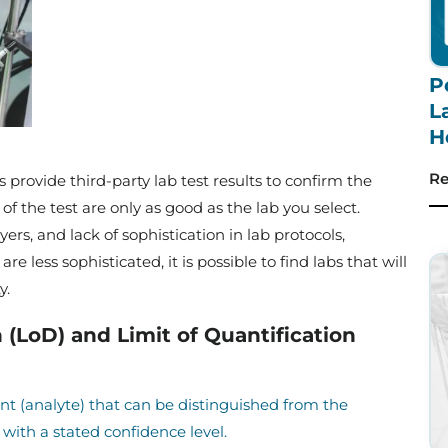
P
L
H
Re
provide third-party lab test results to confirm the
 of the test are only as good as the lab you select.
rs, and lack of sophistication in lab protocols,
re less sophisticated, it is possible to find labs that will
ty.
 (LoD) and Limit of Quantification
t (analyte) that can be distinguished from the
with a stated confidence level.