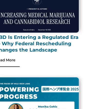
BD Is Entering a Regulated Era
 Why Federal Rescheduling
hanges the Landscape
ad More