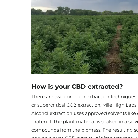
How is your CBD extracted?
There are two common extraction techniques th
or supercritical CO2 extraction. Mile High Labs 
Alcohol extraction uses approved solvents like
material. The plant material is soaked in a sol
compounds from the biomass. The resulting solu