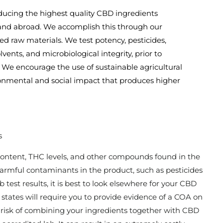
ducing the highest quality CBD ingredients
 and abroad. We accomplish this through our
ed raw materials. We test potency, pesticides,
vents, and microbiological integrity, prior to
 We encourage the use of sustainable agricultural
ironmental and social impact that produces higher
s
content, THC levels, and other compounds found in the
 harmful contaminants in the product, such as pesticides
 test results, it is best to look elsewhere for your CBD
l states will require you to provide evidence of a COA on
 risk of combining your ingredients together with CBD