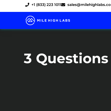
Skip
+1 (833) 223 1011
sales@milehighlabs.c
to
content
3 Questions