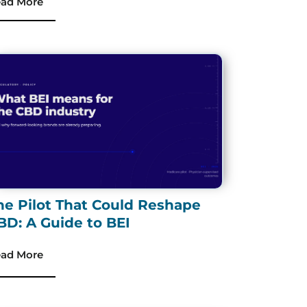
ad More
he Pilot That Could Reshape
BD: A Guide to BEI
ad More