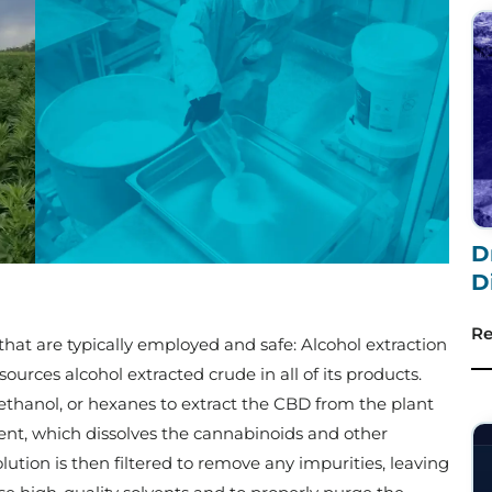
D
D
Re
at are typically employed and safe: Alcohol extraction
sources alcohol extracted crude in all of its products.
 ethanol, or hexanes to extract the CBD from the plant
vent, which dissolves the cannabinoids and other
tion is then filtered to remove any impurities, leaving