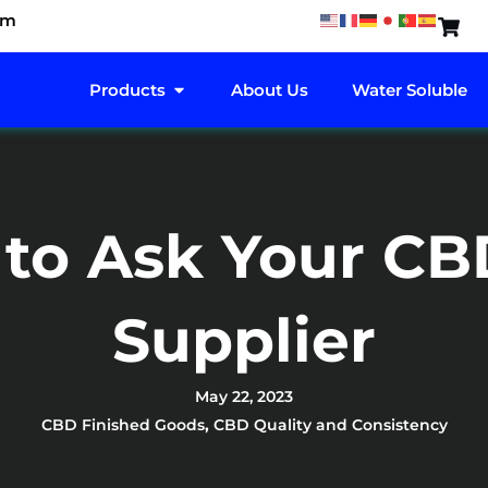
om
OPEN PRODUCTS
Products
About Us
Water Soluble
 to Ask Your CB
Supplier
May 22, 2023
CBD Finished Goods
,
CBD Quality and Consistency