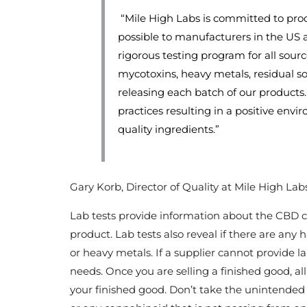
“Mile High Labs is committed to pro
possible to manufacturers in the US
rigorous testing program for all sourc
mycotoxins, heavy metals, residual sol
releasing each batch of our products.
practices resulting in a positive env
quality ingredients.”
Gary Korb, Director of Quality at Mile High Lab
Lab tests provide information about the CBD 
product. Lab tests also reveal if there are any
or heavy metals. If a supplier cannot provide lab
needs. Once you are selling a finished good, al
your finished good. Don’t take the unintended