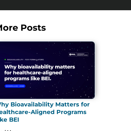
ore Posts
hy Bioavailability Matters for
ealthcare-Aligned Programs
ike BEI