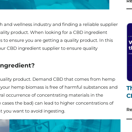
Re
h and wellness industry and finding a reliable supplier
quality product. When looking for a CBD ingredient
ons to ensure you are getting a quality product. In this
our CBD ingredient supplier to ensure quality
ingredient?
h-quality product. Demand CBD that comes from hemp
 your hemp biomass is free of harmful substances and
T
l occurrence of concentrating materials in the
C
 cases the bad) can lead to higher concentrations of
Re
t you want to avoid ingesting.