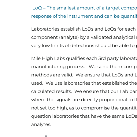
LoQ – The smallest amount of a target compone
response of the instrument and can be quantifi
Laboratories establish LoDs and LoQs for each
component (analyte) by a validated analytical 
very low limits of detections should be able t
Mile High Labs qualifies each 3rd party laborator
manufacturing process. We send them compar
methods are valid. We ensure that LoDs and L
used. We use laboratories that established th
calculated results. We ensure that our Lab par
where the signals are directly proportional to 
not set too high, as to compromise the quantita
question laboratories that have the same LoDs
analytes.