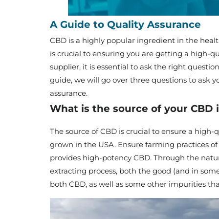
A Guide to Quality Assurance
CBD is a highly popular ingredient in the healt
is crucial to ensuring you are getting a high-
supplier, it is essential to ask the right questi
guide, we will go over three questions to ask y
assurance.
What is the source of your CBD 
The source of CBD is crucial to ensure a hig
grown in the USA. Ensure farming practices of
provides high-potency CBD. Through the natura
extracting process, both the good (and in some
both CBD, as well as some other impurities tha