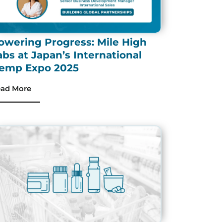
owering Progress: Mile High
abs at Japan’s International
emp Expo 2025
ad More