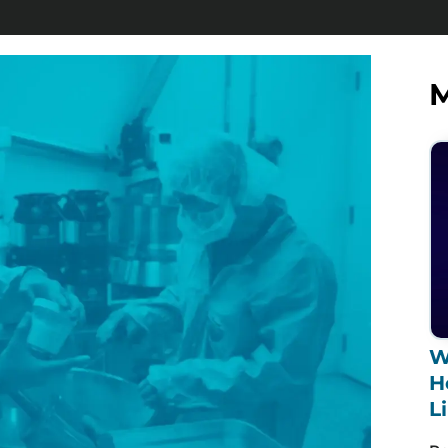
M
W
H
L