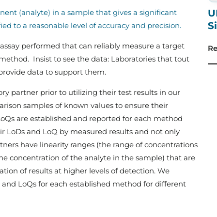
U
nt (analyte) in a sample that gives a significant
S
ed to a reasonable level of accuracy and precision.
 assay performed that can reliably measure a target
Re
method. Insist to see the data: Laboratories that tout
o provide data to support them.
y partner prior to utilizing their test results in our
ison samples of known values to ensure their
oQs are established and reported for each method
eir LoDs and LoQ by measured results and not only
tners have linearity ranges (the range of concentrations
the concentration of the analyte in the sample) that are
tion of results at higher levels of detection. We
 and LoQs for each established method for different