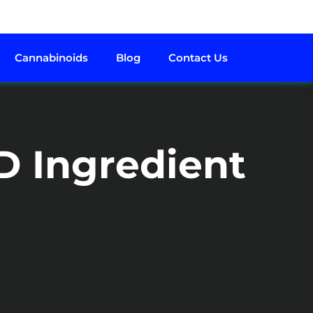
Cannabinoids
Blog
Contact Us
D Ingredient