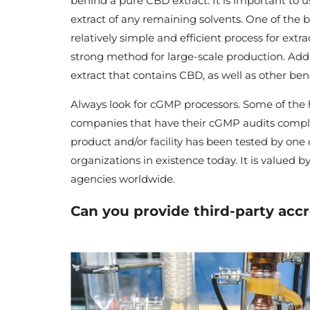
behind a pure CBD extract. It is important to u
extract of any remaining solvents. One of the big
relatively simple and efficient process for ex
strong method for large-scale production. Addi
extract that contains CBD, as well as other be
Always look for cGMP processors. Some of the 
companies that have their cGMP audits comple
product and/or facility has been tested by one
organizations in existence today. It is valued 
agencies worldwide.
Can you provide third-party accr