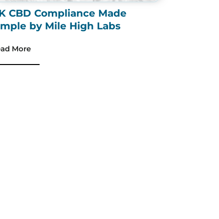
K CBD Compliance Made
imple by Mile High Labs
ad More