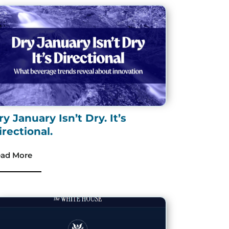
ry January Isn’t Dry. It’s
irectional.
ad More