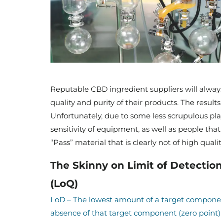
Reputable CBD ingredient suppliers will always 
quality and purity of their products. The results
Unfortunately, due to some less scrupulous playe
sensitivity of equipment, as well as people that a
“Pass” material that is clearly not of high quali
The Skinny on Limit of Detection
(LoQ)
LoD – The lowest amount of a target componen
absence of that target component (zero point) 