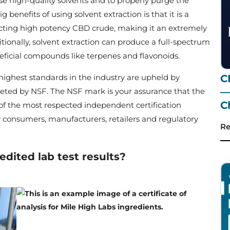
se high-quality solvents and to properly purge the
 benefits of using solvent extraction is that it is a
tracting high potency CBD crude, making it an extremely
tionally, solvent extraction can produce a full-spectrum
neficial compounds like terpenes and flavonoids.
highest standards in the industry are upheld by
C
—
ted by NSF. The NSF mark is your assurance that the
C
 of the most respected independent certification
by consumers, manufacturers, retailers and regulatory
Re
edited lab test results?