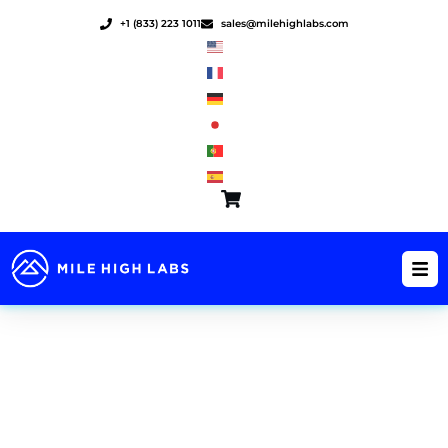
Skip
+1 (833) 223 1011
sales@milehighlabs.com
to
content