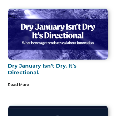
Dry January Isn’t Dry. It’s
Directional.
Read More