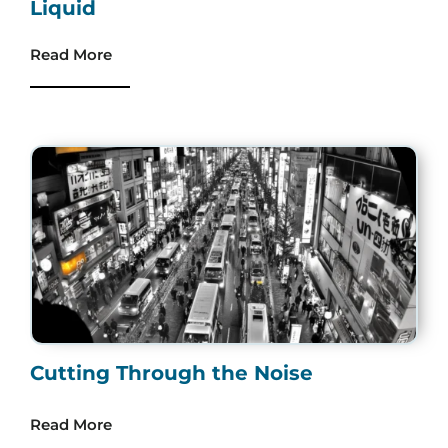
Liquid
Read More
Cutting Through the Noise
Read More