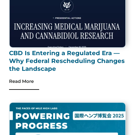
CBD Is Entering a Regulated Era —
Why Federal Rescheduling Changes
the Landscape
Read More