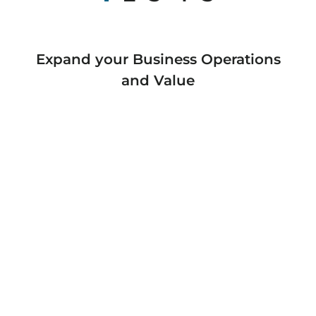
Expand your Business Operations
and Value