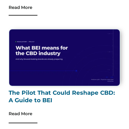
Read More
The Pilot That Could Reshape CBD:
A Guide to BEI
Read More