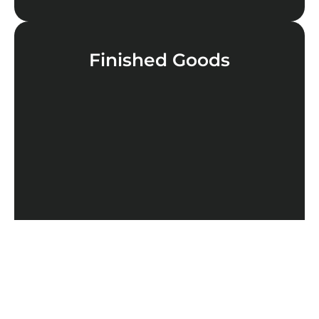
Finished Goods
LEARN MORE
Cannabinoids
LEARN MORE