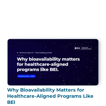
Page
Page
Page
Page
Page
Why Bioavailability Matters for
Healthcare-Aligned Programs Like
BEI