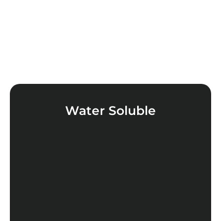
Water Soluble
LEARN MORE