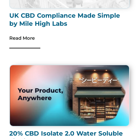
UK CBD Compliance Made Simple
by Mile High Labs
Read More
20% CBD Isolate 2.0 Water Soluble