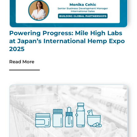
Powering Progress: Mile High Labs
at Japan’s International Hemp Expo
2025
Read More