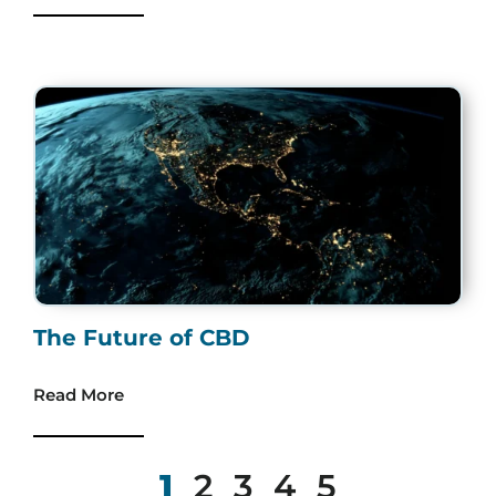
The Future of CBD
Read More
1
2
3
4
5