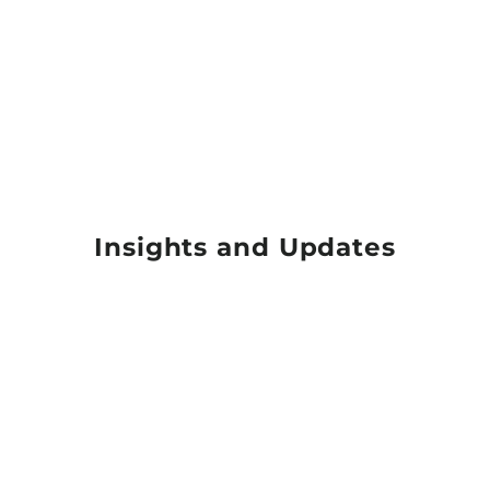
Insights and Updates