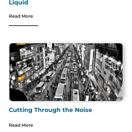
Liquid
Read More
Cutting Through the Noise
Read More