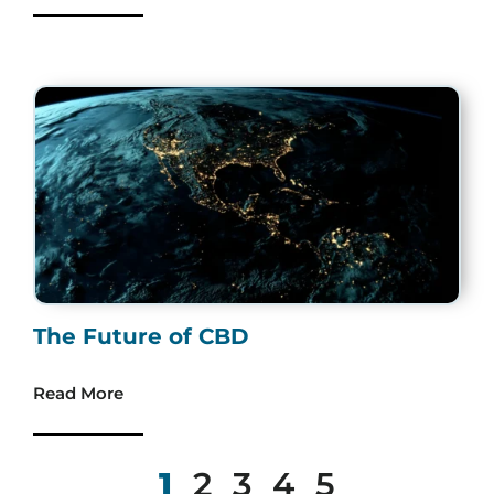
The Future of CBD
Read More
1
2
3
4
5