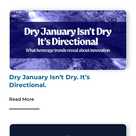
Dry January Isn’t Dry. It’s
Directional.
Read More