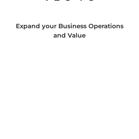
Expand your Business Operations
and Value