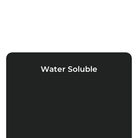
Water Soluble
LEARN MORE