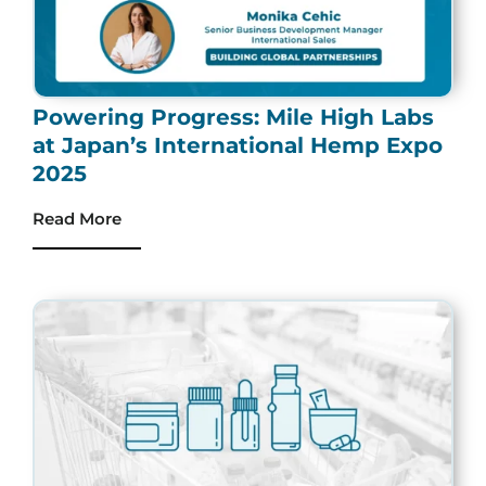
Powering Progress: Mile High Labs
at Japan’s International Hemp Expo
2025
Read More