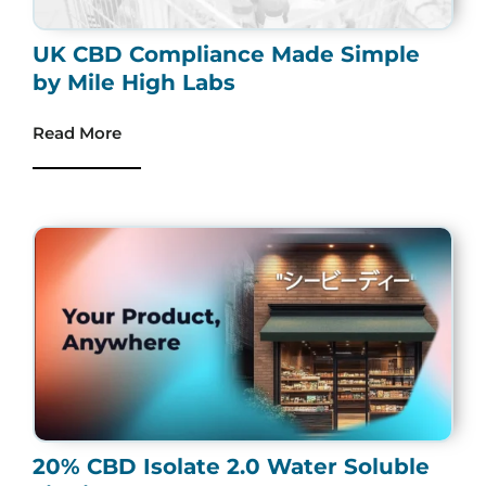
UK CBD Compliance Made Simple
by Mile High Labs
Read More
20% CBD Isolate 2.0 Water Soluble