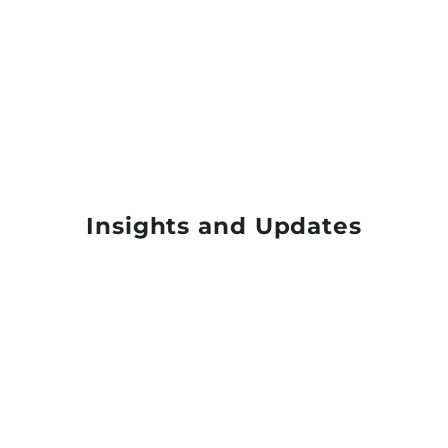
Insights and Updates