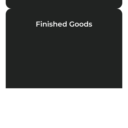
Finished Goods
LEARN MORE
Cannabinoids
LEARN MORE