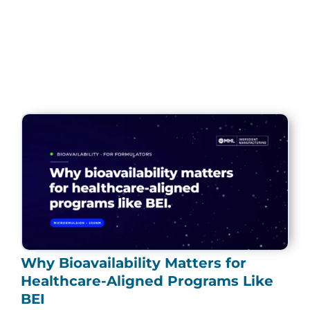
Page
Page
Page
Page
Page
Why Bioavailability Matters for
Healthcare-Aligned Programs Like
BEI