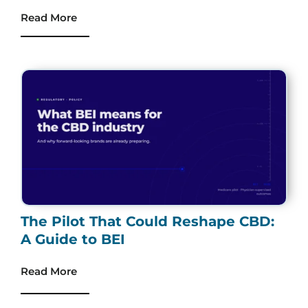
Read More
The Pilot That Could Reshape CBD:
A Guide to BEI
Read More