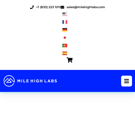
Skip
+1 (833) 223 1011
sales@milehighlabs.com
to
content