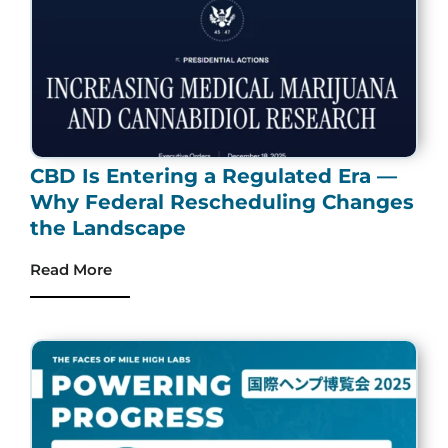
CBD Is Entering a Regulated Era —
Why Federal Rescheduling Changes
the Landscape
Read More