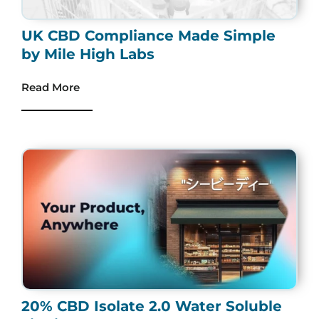
UK CBD Compliance Made Simple
by Mile High Labs
Read More
20% CBD Isolate 2.0 Water Soluble