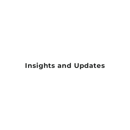
Insights and Updates