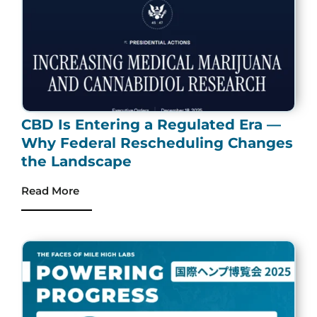
CBD Is Entering a Regulated Era —
Why Federal Rescheduling Changes
the Landscape
Read More