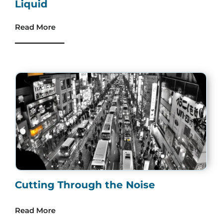
Liquid
Read More
Cutting Through the Noise
Read More