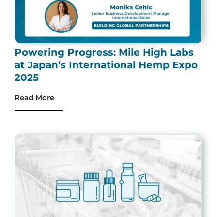
Powering Progress: Mile High Labs
at Japan’s International Hemp Expo
2025
Read More