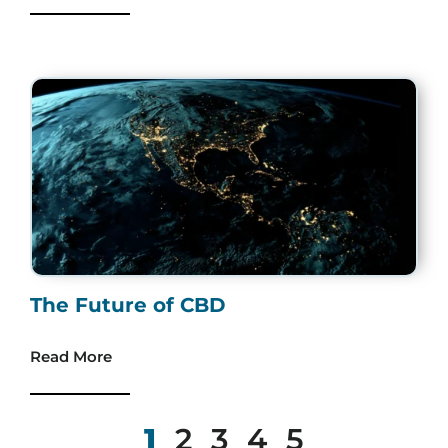
The Future of CBD
Read More
1
2
3
4
5