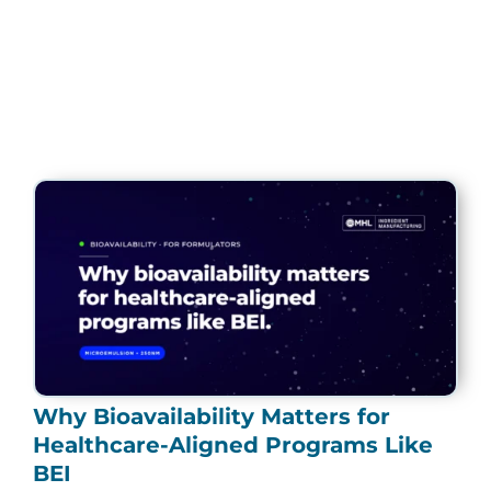
Page
Page
Page
Page
Page
Why Bioavailability Matters for
Healthcare-Aligned Programs Like
BEI