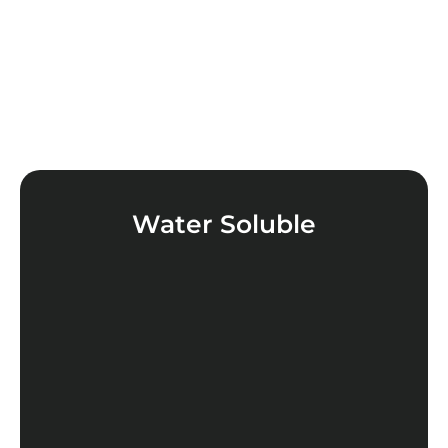
Water Soluble
LEARN MORE