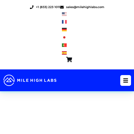
Skip
+1 (833) 223 1011
sales@milehighlabs.com
to
content