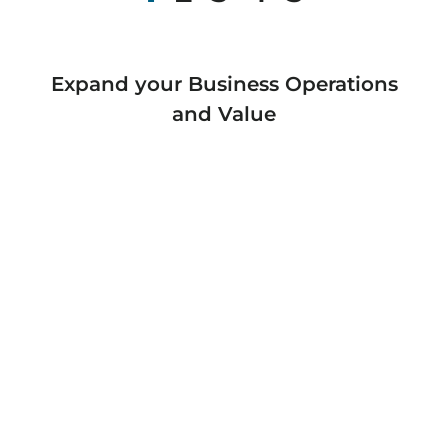
Expand your Business Operations
and Value