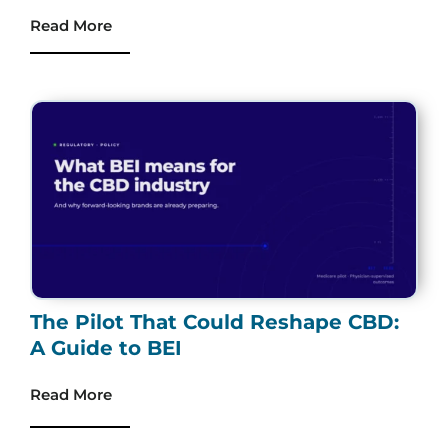
Read More
The Pilot That Could Reshape CBD:
A Guide to BEI
Read More