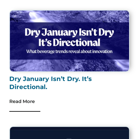
Dry January Isn’t Dry. It’s
Directional.
Read More