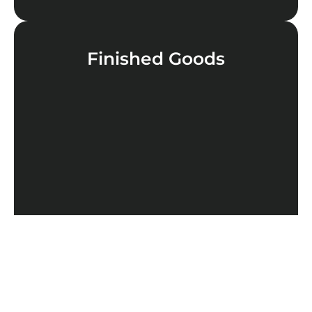
Finished Goods
LEARN MORE
Cannabinoids
LEARN MORE