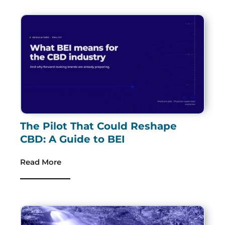
The Pilot That Could Reshape
CBD: A Guide to BEI
Read More