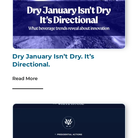
Dry January Isn’t Dry. It’s
Directional.
Read More