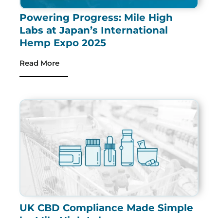
Powering Progress: Mile High
Labs at Japan’s International
Hemp Expo 2025
Read More
UK CBD Compliance Made Simple