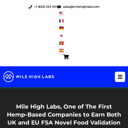
Skip
+1 (833) 223 1011
sales@milehighlabs.com
to
content
Mile High Labs, One of The First
Hemp-Based Companies to Earn Both
UK and EU FSA Novel Food Validation