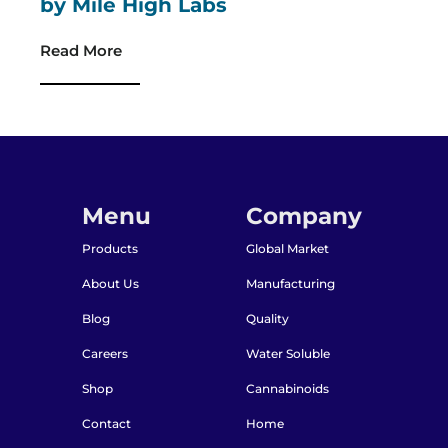
by Mile High Labs
Read More
Menu
Company
Products
Global Market
About Us
Manufacturing
Blog
Quality
Careers
Water Soluble
Shop
Cannabinoids
Contact
Home