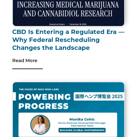
CBD Is Entering a Regulated Era —
Why Federal Rescheduling
Changes the Landscape
Read More