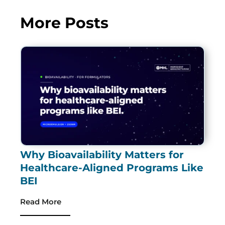
More Posts
Why Bioavailability Matters for
Healthcare-Aligned Programs Like
BEI
Read More