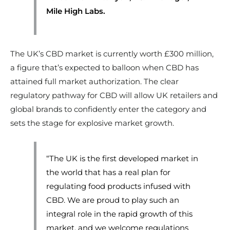
Mile High Labs.
The UK’s CBD market is currently worth £300 million,
a figure that’s expected to balloon when CBD has
attained full market authorization. The clear
regulatory pathway for CBD will allow UK retailers and
global brands to confidently enter the category and
sets the stage for explosive market growth.
“The UK is the first developed market in
the world that has a real plan for
regulating food products infused with
CBD. We are proud to play such an
integral role in the rapid growth of this
market, and we welcome regulations