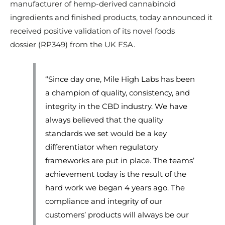
manufacturer of hemp-derived cannabinoid
ingredients and finished products, today announced it
received positive validation of its novel foods
dossier (RP349) from the UK FSA.
“Since day one, Mile High Labs has been
a champion of quality, consistency, and
integrity in the CBD industry. We have
always believed that the quality
standards we set would be a key
differentiator when regulatory
frameworks are put in place. The teams’
achievement today is the result of the
hard work we began 4 years ago. The
compliance and integrity of our
customers’ products will always be our