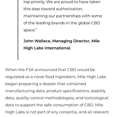
top priority. We are proud to have taken
this step toward authorization,
maintaining our partnerships with some
of the leading brands in the global CBD
space.”
John Wallace, Managing Director, Mile
High Labs International.
When the FSA announced that CBD would be
regulated as a novel food ingredient, Mile High Labs
began preparing a dossier that contained
manufacturing data, product specifications, stability
data, quality control methodologies, and toxicological
data to support the safe consumption of CBD. Mile
High Labs is not part of any consortia, and all relevant