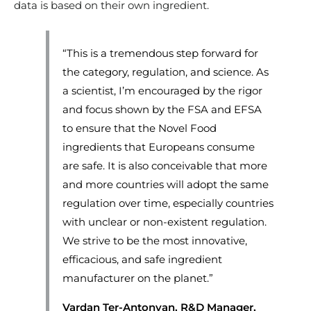
data is based on their own ingredient.
“This is a tremendous step forward for
the category, regulation, and science. As
a scientist, I’m encouraged by the rigor
and focus shown by the FSA and EFSA
to ensure that the Novel Food
ingredients that Europeans consume
are safe. It is also conceivable that more
and more countries will adopt the same
regulation over time, especially countries
with unclear or non-existent regulation.
We strive to be the most innovative,
efficacious, and safe ingredient
manufacturer on the planet.”
Vardan Ter-Antonyan, R&D Manager,