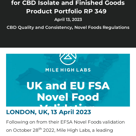
for CBD Isolate and Finished Goods
Product Portfolio RP 349
April 13, 2023
CBD Quality and Consistency
,
Novel Foods Regulations
LONDON, UK, 13 April 2023
Following on from their EFSA Novel Foods validation
th
on October 28
2022, Mile High Labs, a leading