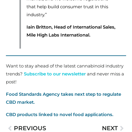
that help build consumer trust in this
industry.”
Iain Britton, Head of International Sales,
Mile High Labs International.
Want to stay ahead of the latest cannabinoid industry
trends?
Subscribe to our newsletter
and never miss a
post!
Food Standards Agency takes next step to regulate
CBD market.
CBD products linked to novel food applications.
PREVIOUS
NEXT
Prev
Nex