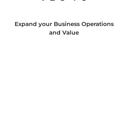
Expand your Business Operations
and Value