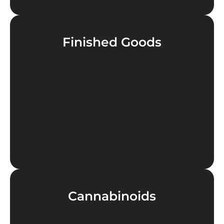
Finished Goods
LEARN MORE
Cannabinoids
LEARN MORE