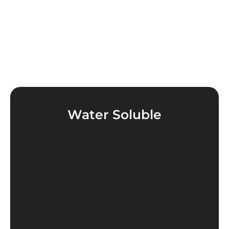
Water Soluble
LEARN MORE