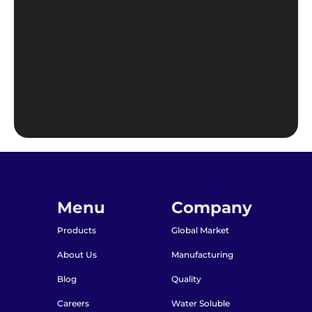
Menu
Company
Products
Global Market
About Us
Manufacturing
Blog
Quality
Careers
Water Soluble