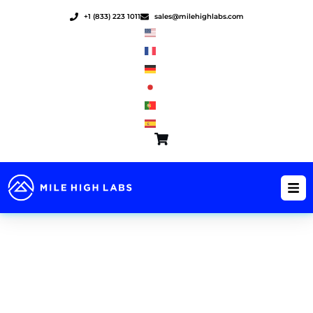
Skip
+1 (833) 223 1011
sales@milehighlabs.com
to
content