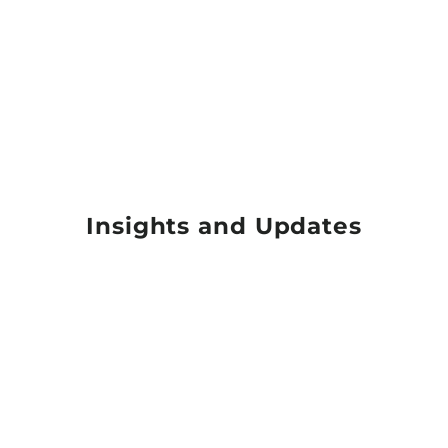
Insights and Updates