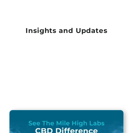
Insights and Updates
Page
Page
Page
Page
Page