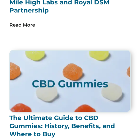
Mile High Labs and Royal DSM
Partnership
Read More
The Ultimate Guide to CBD
Gummies: History, Benefits, and
Where to Buy