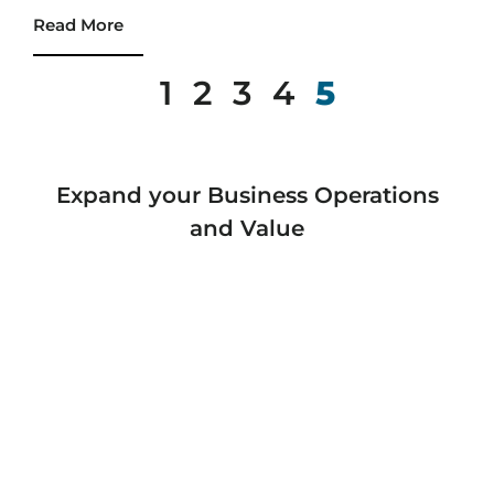
Read More
1
2
3
4
5
Expand your Business Operations
and Value