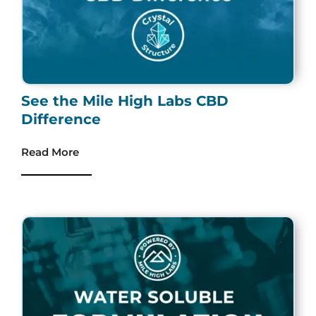
See the Mile High Labs CBD
Difference
Read More