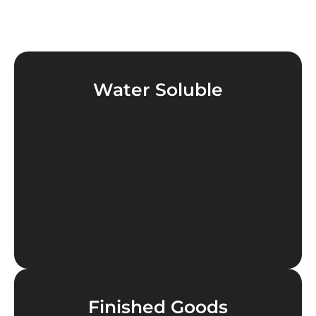
Water Soluble
LEARN MORE
Finished Goods