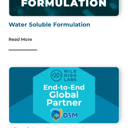
Water Soluble Formulation
Read More