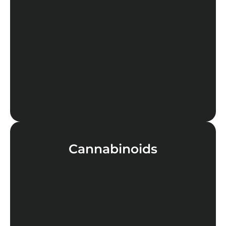
LEARN MORE
Cannabinoids
LEARN MORE