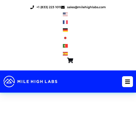
Skip
+1 (833) 223 1011
sales@milehighlabs.com
to
content