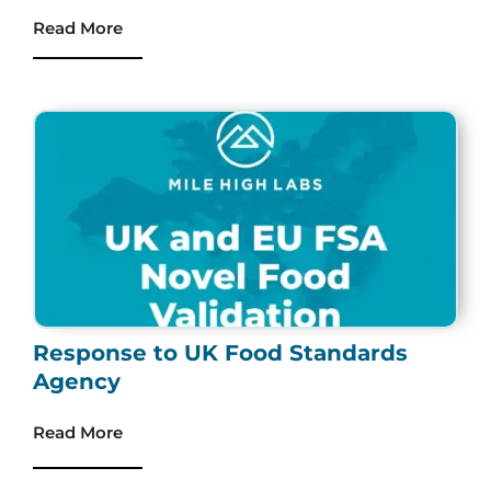
Read More
Response to UK Food Standards
Agency
Read More