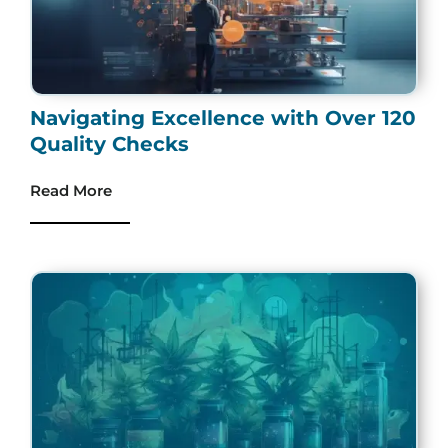
Navigating Excellence with Over 120
Quality Checks
Read More