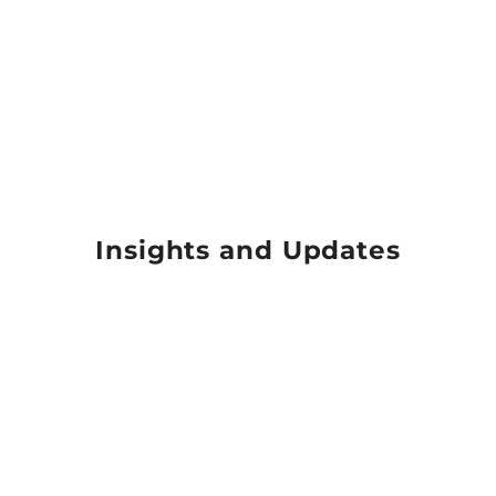
Insights and Updates