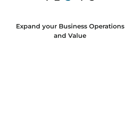
Expand your Business Operations
and Value