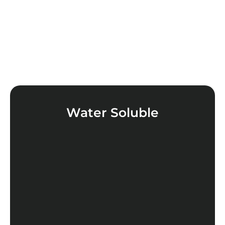
Water Soluble
LEARN MORE