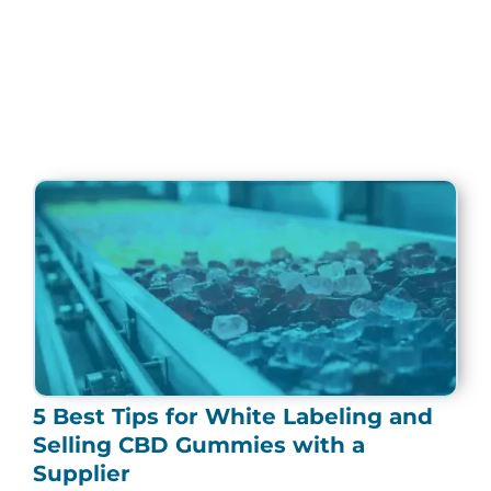
Page
Page
Page
Page
Page
5 Best Tips for White Labeling and
Selling CBD Gummies with a
Supplier