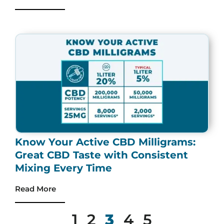
Know Your Active CBD Milligrams:
Great CBD Taste with Consistent
Mixing Every Time
Read More
1
2
3
4
5