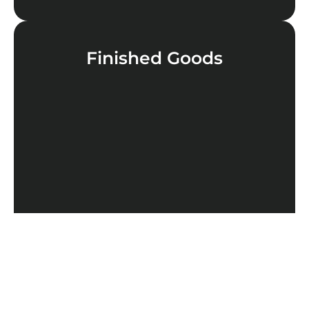
Finished Goods
LEARN MORE
Cannabinoids
LEARN MORE