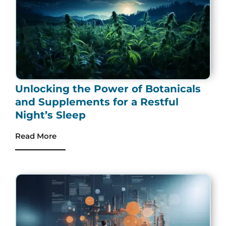
Unlocking the Power of Botanicals
and Supplements for a Restful
Night’s Sleep
Read More