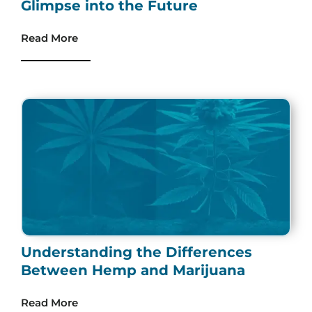
Glimpse into the Future
Read More
Understanding the Differences
Between Hemp and Marijuana
Read More