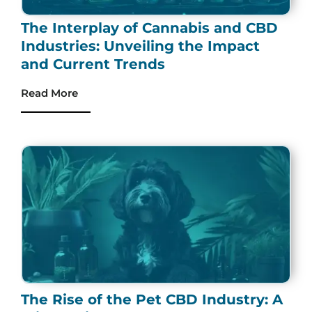
The Interplay of Cannabis and CBD
Industries: Unveiling the Impact
and Current Trends
Read More
The Rise of the Pet CBD Industry: A