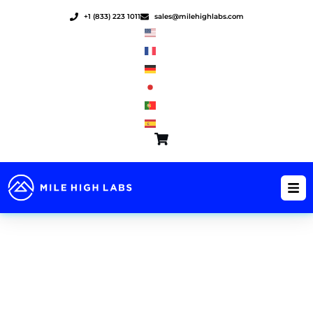
Skip
+1 (833) 223 1011
sales@milehighlabs.com
to
content