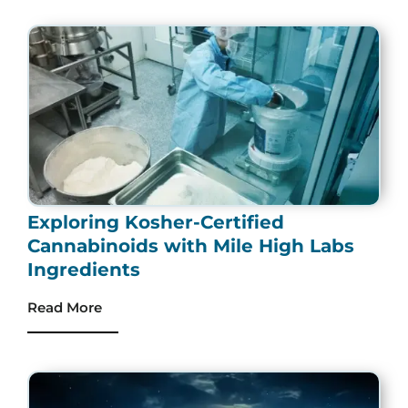
Exploring Kosher-Certified
Cannabinoids with Mile High Labs
Ingredients
Read More